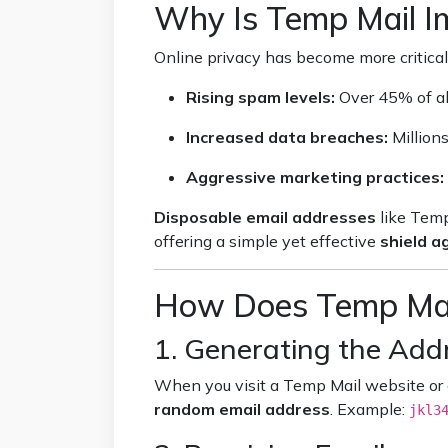
Why Is Temp Mail I
Online privacy has become more critical
Rising spam levels:
Over 45% of al
Increased data breaches:
Million
Aggressive marketing practices:
Disposable email addresses
like Temp
offering a simple yet effective
shield 
How Does Temp Mai
1. Generating the Add
When you visit a Temp Mail website or
random email address
. Example:
jkl3