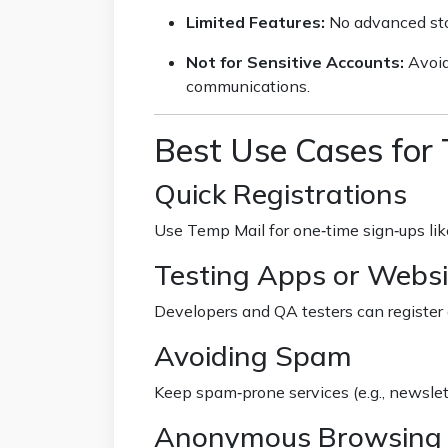
Limited Features:
No advanced stor
Not for Sensitive Accounts:
Avoid
communications.
Best Use Cases for
Quick Registrations
Use Temp Mail for one‑time sign‑ups like
Testing Apps or Websi
Developers and QA testers can register 
Avoiding Spam
Keep spam‑prone services (e.g., newslet
Anonymous Browsing