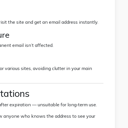
visit the site and get an email address instantly.
ure
nent email isn’t affected.
 various sites, avoiding clutter in your main
tations
fter expiration — unsuitable for long‑term use.
w anyone who knows the address to see your