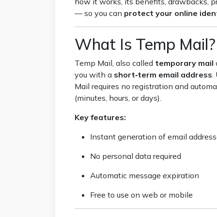
how it works, its benefits, drawbacks, p
— so you can
protect your online iden
What Is Temp Mail?
Temp Mail, also called
temporary mail
you with a
short‑term email address
.
Mail requires no registration and automat
(minutes, hours, or days).
Key features:
Instant generation of email addres
No personal data required
Automatic message expiration
Free to use on web or mobile