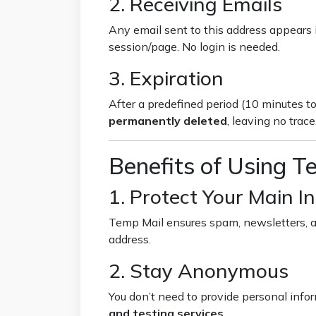
2. Receiving Emails
Any email sent to this address appears i
session/page. No login is needed.
3. Expiration
After a predefined period (10 minutes to
permanently deleted
, leaving no trace
Benefits of Using T
1. Protect Your Main I
Temp Mail ensures spam, newsletters, a
address.
2. Stay Anonymous
You don’t need to provide personal infor
and testing services
.