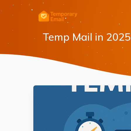
Temp Mail in 2025