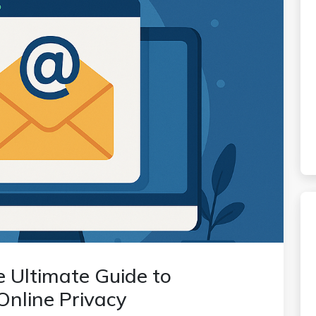
e Ultimate Guide to
Online Privacy