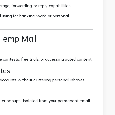
age, forwarding, or reply capabilities.
 using for banking, work, or personal
 Temp Mail
 contests, free trials, or accessing gated content.
tes
accounts without cluttering personal inboxes.
ter popups) isolated from your permanent email.