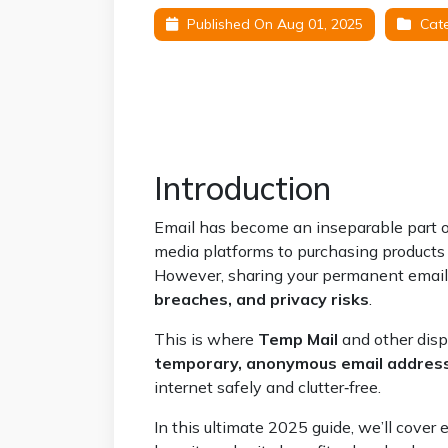
Published On Aug 01, 2025
Cate
Introduction
Email has become an inseparable part of 
media platforms to purchasing products o
However, sharing your permanent emai
breaches, and privacy risks
.
This is where
Temp Mail
and other disp
temporary, anonymous email addres
internet safely and clutter‑free.
In this ultimate 2025 guide, we’ll cove