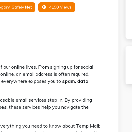
gory:
Safely Net
4198 Views
our online lives. From signing up for social
nline, an email address is often required.
l everywhere exposes you to
spam, data
osable email services step in. By providing
ses
, these services help you navigate the
r everything you need to know about Temp Mail: