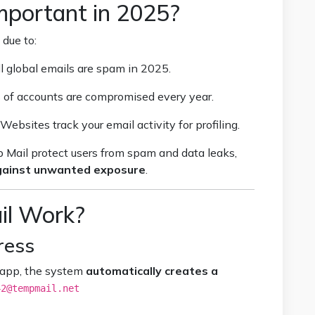
mportant in 2025?
 due to:
l global emails are spam in 2025.
s of accounts are compromised every year.
Websites track your email activity for profiling.
 Mail protect users from spam and data leaks,
against unwanted exposure
.
l Work?
ress
 app, the system
automatically creates a
42@tempmail.net