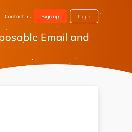
Contact us
Sign up
Login
sposable Email and