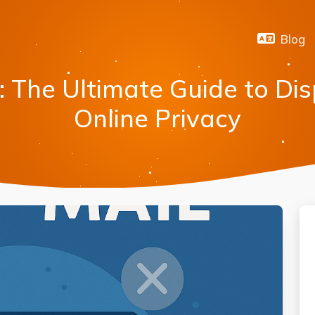
Blog
: The Ultimate Guide to Di
Online Privacy