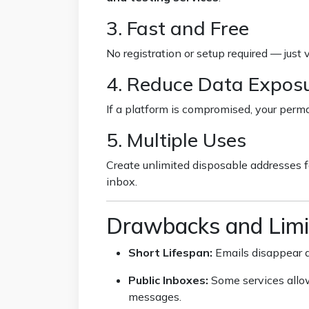
3. Fast and Free
No registration or setup required — just 
4. Reduce Data Expos
If a platform is compromised, your perma
5. Multiple Uses
Create unlimited disposable addresses for
inbox.
Drawbacks and Limi
Short Lifespan:
Emails disappear a
Public Inboxes:
Some services allo
messages.