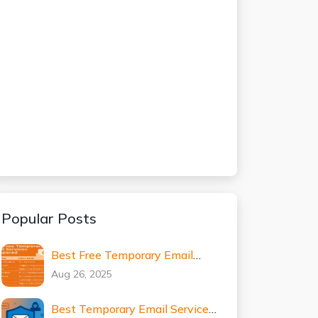
Popular Posts
Best Free Temporary Email
Services Compared (2025
Aug 26, 2025
Expert Guide)
Best Temporary Email Services