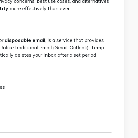
rivacy concerns, best use cases, and alternatives
tity
more effectively than ever.
or
disposable email
, is a service that provides
 Unlike traditional email (Gmail, Outlook), Temp
ically deletes your inbox after a set period
ses