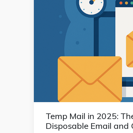
Temp Mail in 2025: Th
Disposable Email and 