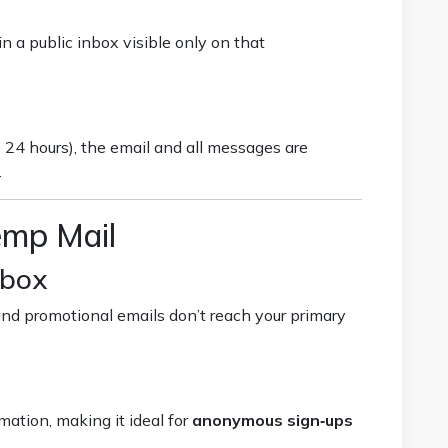
n a public inbox visible only on that
 24 hours), the email and all messages are
.
emp Mail
nbox
nd promotional emails don’t reach your primary
mation, making it ideal for
anonymous sign‑ups